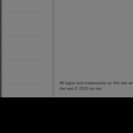
All logos and trademarks on this site a
the rest © 2010 by me.