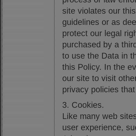
site violates our th
guidelines or as de
protect our legal righ
purchased by a third
to use the Data in 
this Policy. In the 
our site to visit ot
privacy policies tha
3. Cookies.
Like many web sites
user experience, suc