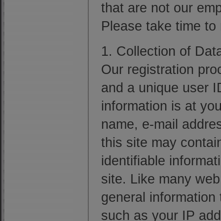
that are not our emp
Please take time to
1. Collection of Dat
Our registration pro
and a unique user I
information is at yo
name, e-mail addres
this site may contai
identifiable informa
site. Like many web
general information t
such as your IP add