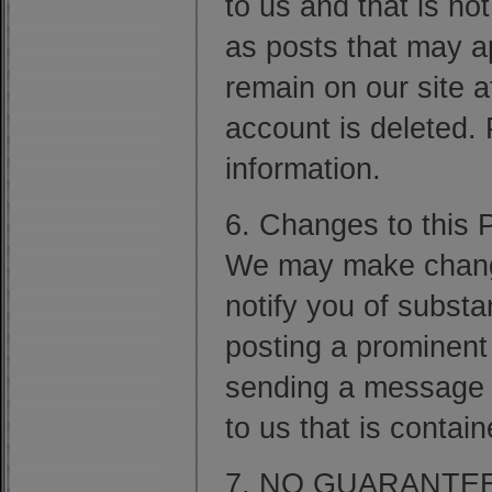
to us and that is no
as posts that may a
remain on our site a
account is deleted.
information.
6. Changes to this P
We may make changes
notify you of substa
posting a prominent
sending a message 
to us that is contai
7. NO GUARANTE