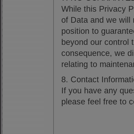
While this Privacy 
of Data and we will 
position to guarant
beyond our control t
consequence, we dis
relating to mainten
8. Contact Informati
If you have any ques
please feel free to 