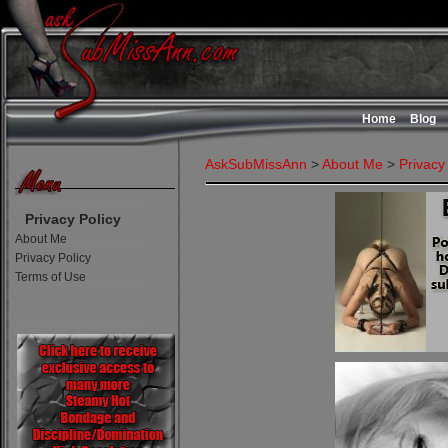
Home
Blog
AskSubMissAnn
>
About Me
>
Privacy
Privacy Policy
About Me
Privacy Policy
Terms of Use