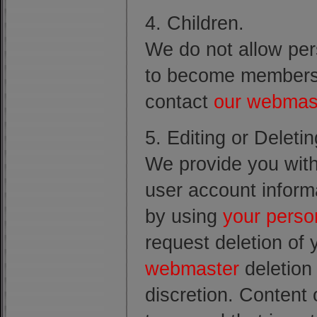
4. Children.
We do not allow pe
to become members o
contact
our webmas
5. Editing or Deleti
We provide you with 
user account informa
by using
your perso
request deletion of
webmaster
deletion 
discretion. Content