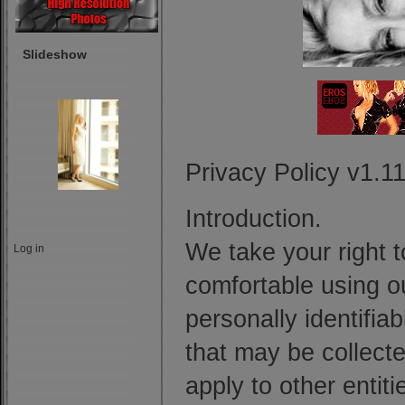
Slideshow
Privacy Policy v1.
Introduction.
We take your right t
Log in
comfortable using ou
personally identifia
that may be collecte
apply to other entit