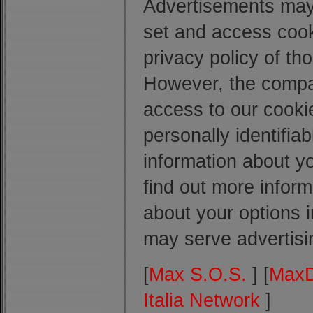
Advertisements may 
set and access cook
privacy policy of th
However, the compan
access to our cooki
personally identifi
information about yo
find out more inform
about your options 
may serve advertisin
[
Max S.O.S.
] [
MaxD
Italia Network
]