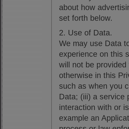
about how advertising
set forth below.
2. Use of Data.
We may use Data to
experience on this s
will not be provided 
otherwise in this Pr
such as when you cho
Data; (iii) a service
interaction with or i
example an Applicati
process or law enfor