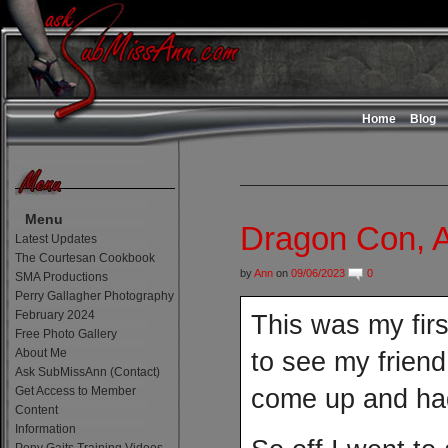
Home
Blog
Menu
Dragon Con, A
Latest Updates
The Courtesan Cookbook
by
Ann
on
09/06/2023
0
SMA Productions
Perry Gallagher Photography
February 2024
This was my firs
Free Photo Gallery
About Me
to see my friend
Ask SubMissAnn (Contact)
Get Access to Member
come up and had
Content
Information