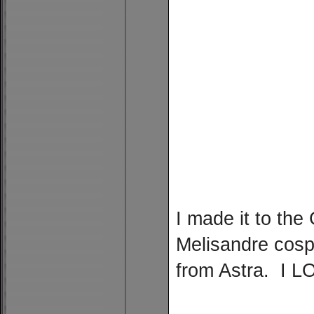
I made it to th
Melisandre cosp
from Astra. I LO