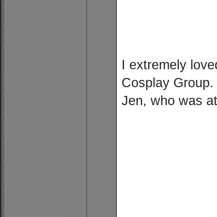
I extremely lov
Cosplay Group. 
Jen, who was at