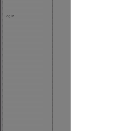
Log in