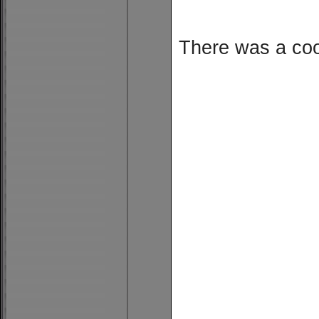
There was a cool