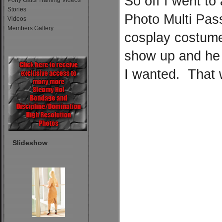
So off I went t
Pony Gaits Training Videos
Stories
Photo Multi Pass
Videos
Members Gallery
cosplay costume
show up and he
I wanted. That 
Slideshow