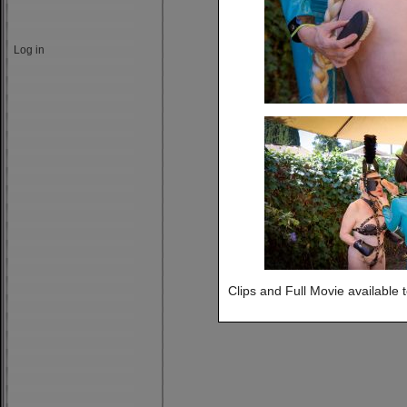
Log in
Clips and Full Movie available