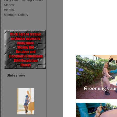
Pony Gaits Training Videos
Stories
Videos
Members Gallery
Slideshow