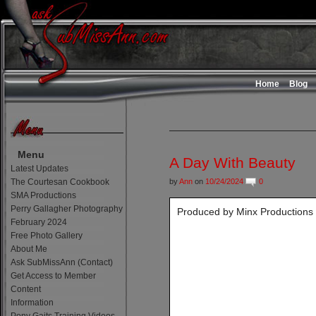
Home
Blog
Menu
A Day With Beauty
Latest Updates
The Courtesan Cookbook
by
Ann
on
10/24/2024
0
SMA Productions
Perry Gallagher Photography
Produced by Minx Productions
February 2024
Free Photo Gallery
About Me
Ask SubMissAnn (Contact)
Get Access to Member
Content
Information