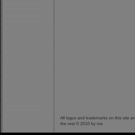
All logos and trademarks on this site a
the rest © 2010 by me.