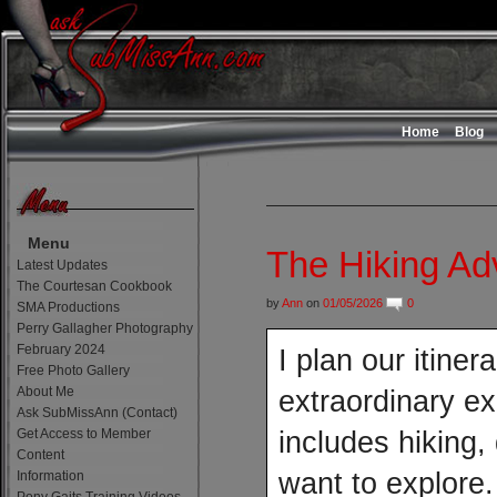
Home
Blog
Menu
The Hiking A
Latest Updates
The Courtesan Cookbook
by
Ann
on
01/05/2026
0
SMA Productions
Perry Gallagher Photography
February 2024
I plan our itine
Free Photo Gallery
About Me
extraordinary ex
Ask SubMissAnn (Contact)
Get Access to Member
includes hiking,
Content
want to explore
Information