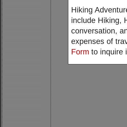
Hiking Adventur
include Hiking, 
conversation, a
expenses of trav
Form
to inquire 