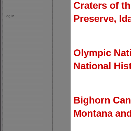
Craters of 
Preserve, Id
Log in
Olympic Nat
National His
Bighorn Can
Montana an