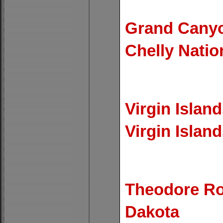
Grand Canyo
Chelly Nati
Virgin Island
Virgin Islan
Theodore Roo
Dakota