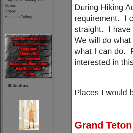
Pony Gaits Training Videos
During Hiking A
Stories
Videos
requirement. I c
Members Gallery
straight. I have
We will do what i
what I can do. 
interested in thi
Slideshow
Places I would b
Grand Teton