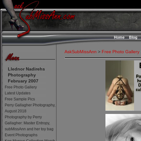
Home
Blog
AskSubMissAnn
>
Free Photo Gallery
Llednor Nadirehs
Photography
February 2007
Free Photo Gallery
Latest Updates
Free Sample Pics
Perry Gallagher Photography,
August 2018
Photography by Perry
Gallagher: Master Entropy,
subMissAnn and her toy bag
Event Photographs