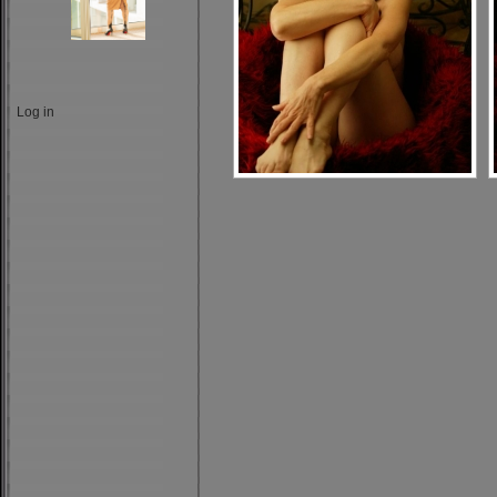
Log in