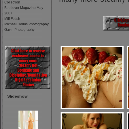
Collection
Bootlover Magazine May
2007
Milf Fetish
Michael Helms Photography
Gavin Photography
Slideshow