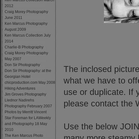
Ken Marcus Collection March
2012
Craig Morey Photography
June 2011
Ken Marcus Photography
August 2009
Ken Marcus Collection July
2014
Charlie-B Photography
Craig Morey Photography
May 2007
Don Sir Photography
The inclosed picture
Don Sir Photography: at the
Georgian Hotel
what we have to offe
chicproduction.com May 2008
Hiking Adventures
use or duplicate. If
Jim Groves Photography
Llednor Nadirehs
please contact the
Photography February 2007
Photos by Merritt Vincent
Star Foreman for LAWeekly
and Photography 18 May
Use the below JOIN 
2010
The Ken Marcus Photo
many more steamy ho