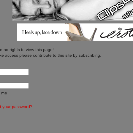
 no rights to view this page!
ike access please contribute to this site by subscribing.
 me
t your password?