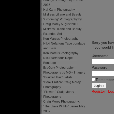
Snootyfox Fotografique June
2015
Hal Kahn Photography
Mistress Liliane and Beauty
"Grooming" Photography by
Craig Morey August 2011
Mistress Liliane and Beauty
Extended Set
Ken Marcus Photography:
Sorry you have
Nikki Nefarious Tape bondage
If you would l
and S&m
Ken Marcus Photography:
Username:
Nikki Nefarious Rope
Bondage
Password:
iMaGery Photography
Photography by MG – Imagery
"Braided Hair" Fetish
Remember
"Book Erotica" Craig Morey
Photography
Register
Los
"Flowers" Craig Morey
Photography
Craig Morey Photography:
“The Slave WithIn” Series May
2007