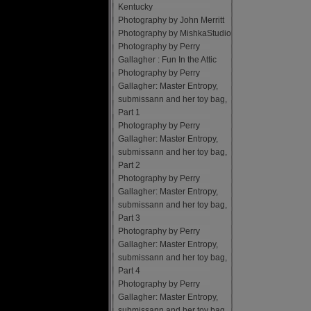
Kentucky
Photography by John Merritt
Photography by MishkaStudio
Photography by Perry
Gallagher : Fun In the Attic
Photography by Perry
Gallagher: Master Entropy,
submissann and her toy bag,
Part 1
Photography by Perry
Gallagher: Master Entropy,
submissann and her toy bag,
Part 2
Photography by Perry
Gallagher: Master Entropy,
submissann and her toy bag,
Part 3
Photography by Perry
Gallagher: Master Entropy,
submissann and her toy bag,
Part 4
Photography by Perry
Gallagher: Master Entropy,
submissann and her toy bag,