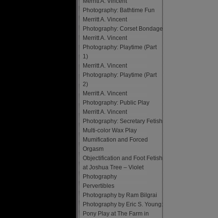
Merritt A. Vincent
Photography: Bathtime Fun
Merritt A. Vincent
Photography: Corset Bondage
Merritt A. Vincent
Photography: Playtime (Part
1)
Merritt A. Vincent
Photography: Playtime (Part
2)
Merritt A. Vincent
Photography: Public Play
Merritt A. Vincent
Photography: Secretary Fetish
Multi-color Wax Play
Mumification and Forced
Orgasm
Objectification and Foot Fetish
at Joshua Tree – Violet
Photography
Pervertibles
Photography by Ram Bilgrai
Photography by Eric S. Young:
Pony Play at The Farm in