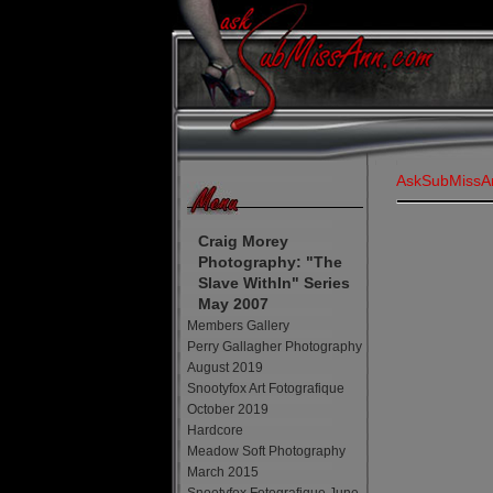
AskSubMissA
Craig Morey
Photography: "The
Slave WithIn" Series
May 2007
Members Gallery
Perry Gallagher Photography
August 2019
Snootyfox Art Fotografique
October 2019
Hardcore
Meadow Soft Photography
March 2015