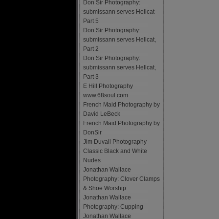
Don Sir Photography:
submissann serves Hellcat
Part 5
Don Sir Photography:
submissann serves Hellcat,
Part 2
Don Sir Photography:
submissann serves Hellcat,
Part 3
E Hill Photography
www.68soul.com
French Maid Photography by
David LeBeck
French Maid Photography by
DonSir
Jim Duvall Photography –
Classic Black and White
Nudes
Jonathan Wallace
Photography: Clover Clamps
& Shoe Worship
Jonathan Wallace
Photography: Cupping
Jonathan Wallace