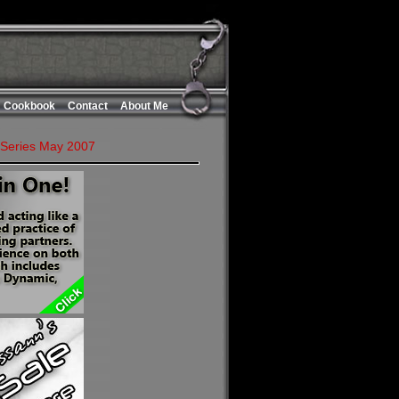
Cookbook
Contact
About Me
 Series May 2007