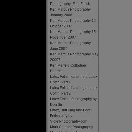
Photography: Foot Fetish
Ken Marcus Photography
January 2006
Ken Marcus Photography 12
October 2007
Ken Marcus Photography 15
November 2007
Ken Marcus Photography
June 2007
Ken Marcus Photography May
20007
Ken Merfeld Collodion
Portraits
Latex Fetish featuring a Latex
Coffin, Part 1
Latex Fetish featuring a Latex
Coffin, Part 2
Latex Fetish: Photography by
Don Sir
Latex, Butt Plug and Foot
Fetish play by
VioletPhotography.com
Mark Chester Photography