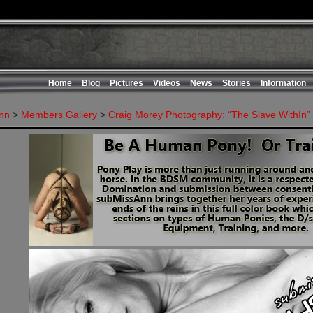
Home
Blog
Pictures
Videos
News
Stories
Information
nn
>
Members Gallery
>
Craig Morey Photography: “The Slave WithIn”