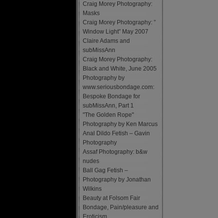
Craig Morey Photography:
Masks
Craig Morey Photography: ”
Window Light” May 2007
Claire Adams and
subMissAnn
Craig Morey Photography:
Black and White, June 2005
Photography by
www.seriousbondage.com:
Bespoke Bondage for
subMissAnn, Part 1
"The Golden Rope"
Photography by Ken Marcus
Anal Dildo Fetish – Gavin
Photography
Assaf Photography: b&w
nudes
Ball Gag Fetish –
Photography by Jonathan
Wilkins
Beauty at Folsom Fair
Bondage, Pain/pleasure and
Eroticism