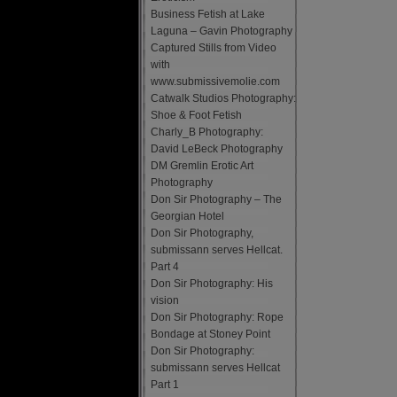
Business Fetish at Lake
Laguna – Gavin Photography
Captured Stills from Video
with
www.submissivemolie.com
Catwalk Studios Photography:
Shoe & Foot Fetish
Charly_B Photography:
David LeBeck Photography
DM Gremlin Erotic Art
Photography
Don Sir Photography – The
Georgian Hotel
Don Sir Photography,
submissann serves Hellcat.
Part 4
Don Sir Photography: His
vision
Don Sir Photography: Rope
Bondage at Stoney Point
Don Sir Photography:
submissann serves Hellcat
Part 1