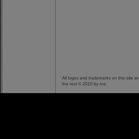
All logos and trademarks on this site a
the rest © 2010 by me.