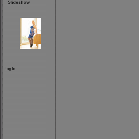
Slideshow
Log in