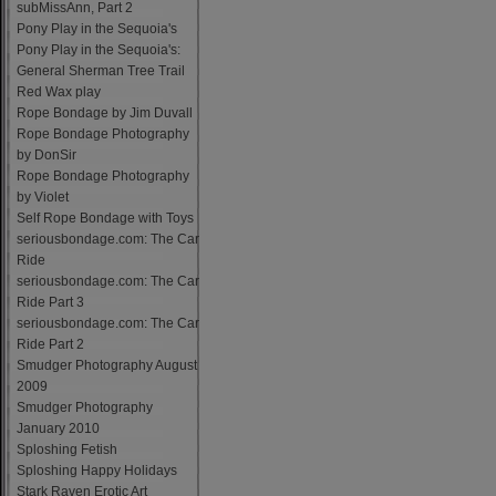
subMissAnn, Part 2
Pony Play in the Sequoia's
Pony Play in the Sequoia's:
General Sherman Tree Trail
Red Wax play
Rope Bondage by Jim Duvall
Rope Bondage Photography
by DonSir
Rope Bondage Photography
by Violet
Self Rope Bondage with Toys
seriousbondage.com: The Car
Ride
seriousbondage.com: The Car
Ride Part 3
seriousbondage.com: The Car
Ride Part 2
Smudger Photography August
2009
Smudger Photography
January 2010
Sploshing Fetish
Sploshing Happy Holidays
Stark Raven Erotic Art