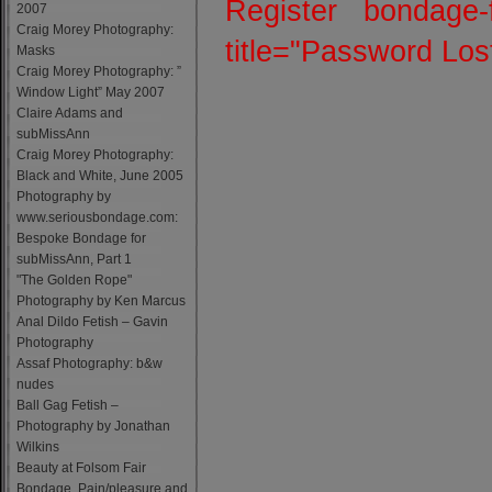
Register
bondage-
2007
Craig Morey Photography:
title="Password Lo
Masks
Craig Morey Photography: ”
Window Light” May 2007
Claire Adams and
subMissAnn
Craig Morey Photography:
Black and White, June 2005
Photography by
www.seriousbondage.com:
Bespoke Bondage for
subMissAnn, Part 1
"The Golden Rope"
Photography by Ken Marcus
Anal Dildo Fetish – Gavin
Photography
Assaf Photography: b&w
nudes
Ball Gag Fetish –
Photography by Jonathan
Wilkins
Beauty at Folsom Fair
Bondage, Pain/pleasure and