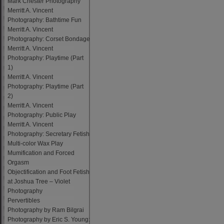
Mark Chester Photography
Merritt A. Vincent
Photography: Bathtime Fun
Merritt A. Vincent
Photography: Corset Bondage
Merritt A. Vincent
Photography: Playtime (Part
1)
Merritt A. Vincent
Photography: Playtime (Part
2)
Merritt A. Vincent
Photography: Public Play
Merritt A. Vincent
Photography: Secretary Fetish
Multi-color Wax Play
Mumification and Forced
Orgasm
Objectification and Foot Fetish
at Joshua Tree – Violet
Photography
Pervertibles
Photography by Ram Bilgrai
Photography by Eric S. Young: