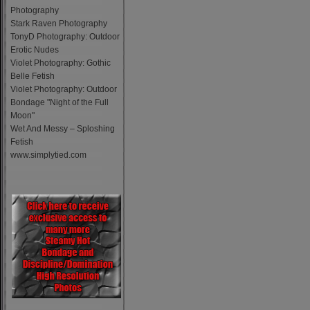
Photography
Stark Raven Photography
TonyD Photography: Outdoor
Erotic Nudes
Violet Photography: Gothic
Belle Fetish
Violet Photography: Outdoor
Bondage "Night of the Full
Moon"
Wet And Messy – Sploshing
Fetish
www.simplytied.com