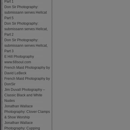
Part 1
Don Sir Photography:
submissann serves Hellcat
Part 5
Don Sir Photography:
submissann serves Hellcat,
Part 2
Don Sir Photography:
submissann serves Hellcat,
Part 3
E Hill Photography
www.68soul.com
French Maid Photography by
David LeBeck
French Maid Photography by
DonSir
Jim Duvall Photography –
Classic Black and White
Nudes
Jonathan Wallace
Photography: Clover Clamps
& Shoe Worship
Jonathan Wallace
Photography: Cupping