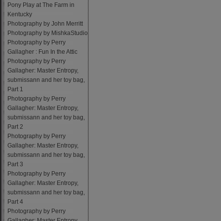
Pony Play at The Farm in
Kentucky
Photography by John Merritt
Photography by MishkaStudio
Photography by Perry
Gallagher : Fun In the Attic
Photography by Perry
Gallagher: Master Entropy,
submissann and her toy bag,
Part 1
Photography by Perry
Gallagher: Master Entropy,
submissann and her toy bag,
Part 2
Photography by Perry
Gallagher: Master Entropy,
submissann and her toy bag,
Part 3
Photography by Perry
Gallagher: Master Entropy,
submissann and her toy bag,
Part 4
Photography by Perry
Gallagher: Master Entropy,