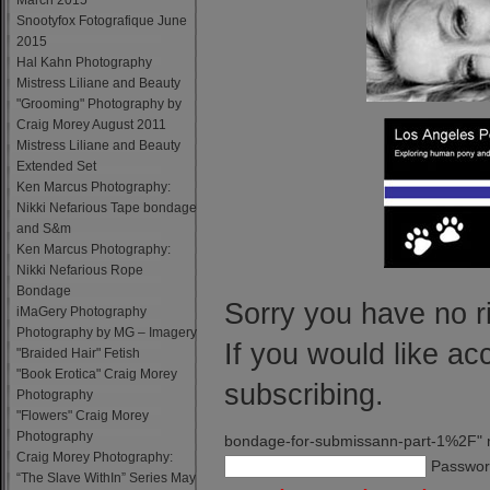
March 2015
Snootyfox Fotografique June
2015
Hal Kahn Photography
Mistress Liliane and Beauty
"Grooming" Photography by
Craig Morey August 2011
Mistress Liliane and Beauty
Extended Set
Ken Marcus Photography:
Nikki Nefarious Tape bondage
and S&m
Ken Marcus Photography:
Nikki Nefarious Rope
Bondage
Sorry you have no ri
iMaGery Photography
Photography by MG – Imagery
If you would like ac
"Braided Hair" Fetish
"Book Erotica" Craig Morey
subscribing.
Photography
"Flowers" Craig Morey
Photography
bondage-for-submissann-part-1%2F" 
Craig Morey Photography:
Passwor
“The Slave WithIn” Series May