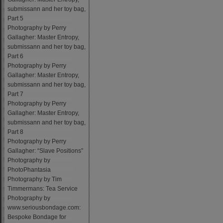
submissann and her toy bag,
Part 5
Photography by Perry
Gallagher: Master Entropy,
submissann and her toy bag,
Part 6
Photography by Perry
Gallagher: Master Entropy,
submissann and her toy bag,
Part 7
Photography by Perry
Gallagher: Master Entropy,
submissann and her toy bag,
Part 8
Photography by Perry
Gallagher: “Slave Positions”
Photography by
PhotoPhantasia
Photography by Tim
Timmermans: Tea Service
Photography by
www.seriousbondage.com:
Bespoke Bondage for