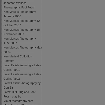
Jonathan Wallace
Photography: Foot Fetish
Ken Marcus Photography
January 2006
Ken Marcus Photography 12
October 2007
Ken Marcus Photography 15
November 2007
Ken Marcus Photography
June 2007
Ken Marcus Photography May
20007
Ken Merfeld Collodion
Portraits
Latex Fetish featuring a Latex
Coffin, Part 1
Latex Fetish featuring a Latex
Coffin, Part 2
Latex Fetish: Photography by
Don Sir
Latex, Butt Plug and Foot
Fetish play by
VioletPhotography.com