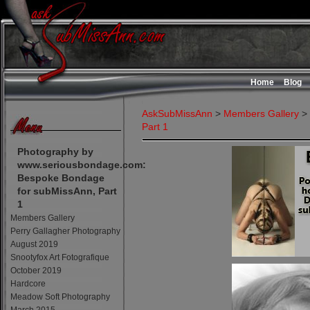
Home
Blog
AskSubMissAnn
>
Members Gallery
>
Part 1
Photography by
www.seriousbondage.com:
Bespoke Bondage
for subMissAnn, Part
1
Members Gallery
Perry Gallagher Photography
August 2019
Snootyfox Art Fotografique
October 2019
Hardcore
Meadow Soft Photography