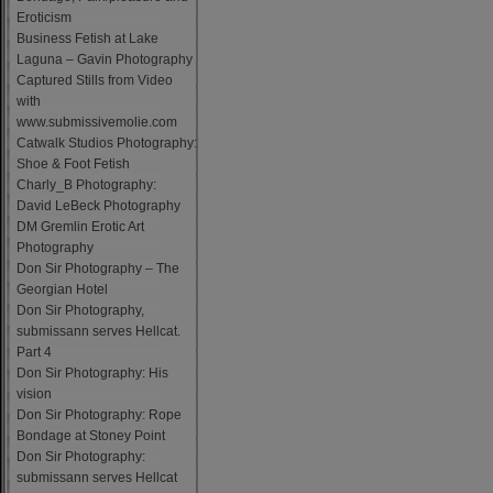
Eroticism
Business Fetish at Lake
Laguna – Gavin Photography
Captured Stills from Video
with
www.submissivemolie.com
Catwalk Studios Photography:
Shoe & Foot Fetish
Charly_B Photography:
David LeBeck Photography
DM Gremlin Erotic Art
Photography
Don Sir Photography – The
Georgian Hotel
Don Sir Photography,
submissann serves Hellcat.
Part 4
Don Sir Photography: His
vision
Don Sir Photography: Rope
Bondage at Stoney Point
Don Sir Photography:
submissann serves Hellcat