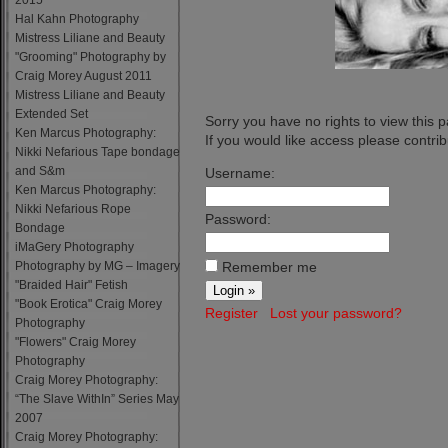
2015
Hal Kahn Photography
Mistress Liliane and Beauty
"Grooming" Photography by
Craig Morey August 2011
Mistress Liliane and Beauty
Extended Set
Sorry you have no rights to view this 
Ken Marcus Photography:
If you would like access please contribu
Nikki Nefarious Tape bondage
and S&m
Username:
Ken Marcus Photography:
Nikki Nefarious Rope
Password:
Bondage
iMaGery Photography
Photography by MG – Imagery
Remember me
"Braided Hair" Fetish
"Book Erotica" Craig Morey
Register
Lost your password?
Photography
"Flowers" Craig Morey
Photography
Craig Morey Photography:
“The Slave WithIn” Series May
2007
Craig Morey Photography: