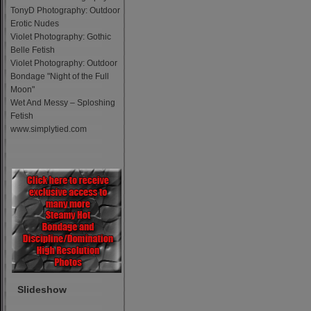
TonyD Photography: Outdoor
Erotic Nudes
Violet Photography: Gothic
Belle Fetish
Violet Photography: Outdoor
Bondage "Night of the Full
Moon"
Wet And Messy – Sploshing
Fetish
www.simplytied.com
Slideshow