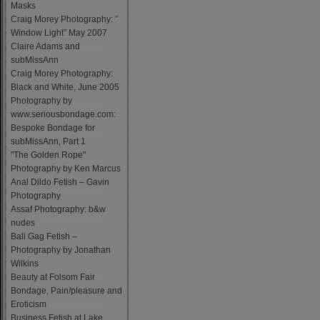
Masks
Craig Morey Photography: ”
Window Light” May 2007
Claire Adams and
subMissAnn
Craig Morey Photography:
Black and White, June 2005
Photography by
www.seriousbondage.com:
Bespoke Bondage for
subMissAnn, Part 1
"The Golden Rope"
Photography by Ken Marcus
Anal Dildo Fetish – Gavin
Photography
Assaf Photography: b&w
nudes
Ball Gag Fetish –
Photography by Jonathan
Wilkins
Beauty at Folsom Fair
Bondage, Pain/pleasure and
Eroticism
Business Fetish at Lake