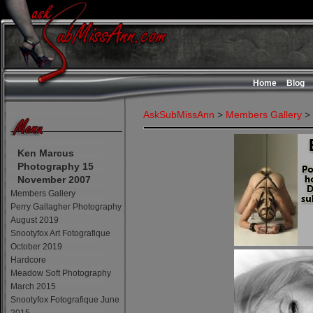
Home
Blog
AskSubMissAnn
>
Members Gallery
>
Ken Marcus
Photography 15
November 2007
Members Gallery
Perry Gallagher Photography
August 2019
Snootyfox Art Fotografique
October 2019
Hardcore
Meadow Soft Photography
March 2015
Snootyfox Fotografique June