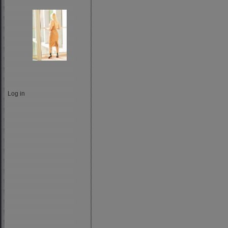
Log in