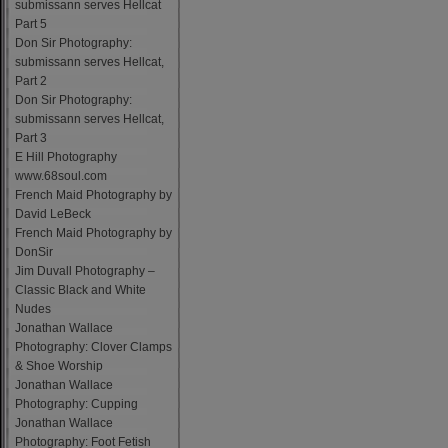
submissann serves Hellcat
Part 5
Don Sir Photography:
submissann serves Hellcat,
Part 2
Don Sir Photography:
submissann serves Hellcat,
Part 3
E Hill Photography
www.68soul.com
French Maid Photography by
David LeBeck
French Maid Photography by
DonSir
Jim Duvall Photography –
Classic Black and White
Nudes
Jonathan Wallace
Photography: Clover Clamps
& Shoe Worship
Jonathan Wallace
Photography: Cupping
Jonathan Wallace
Photography: Foot Fetish