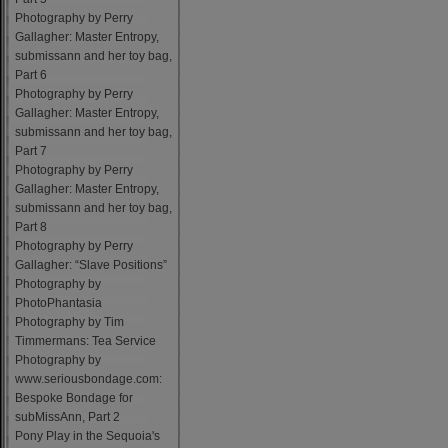
Photography by Perry
Gallagher: Master Entropy,
submissann and her toy bag,
Part 6
Photography by Perry
Gallagher: Master Entropy,
submissann and her toy bag,
Part 7
Photography by Perry
Gallagher: Master Entropy,
submissann and her toy bag,
Part 8
Photography by Perry
Gallagher: “Slave Positions”
Photography by
PhotoPhantasia
Photography by Tim
Timmermans: Tea Service
Photography by
www.seriousbondage.com:
Bespoke Bondage for
subMissAnn, Part 2
Pony Play in the Sequoia's