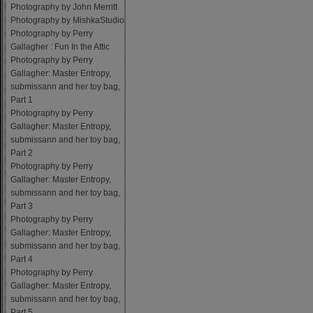
Photography by John Merritt
Photography by MishkaStudio
Photography by Perry
Gallagher : Fun In the Attic
Photography by Perry
Gallagher: Master Entropy,
submissann and her toy bag,
Part 1
Photography by Perry
Gallagher: Master Entropy,
submissann and her toy bag,
Part 2
Photography by Perry
Gallagher: Master Entropy,
submissann and her toy bag,
Part 3
Photography by Perry
Gallagher: Master Entropy,
submissann and her toy bag,
Part 4
Photography by Perry
Gallagher: Master Entropy,
submissann and her toy bag,
Part 5