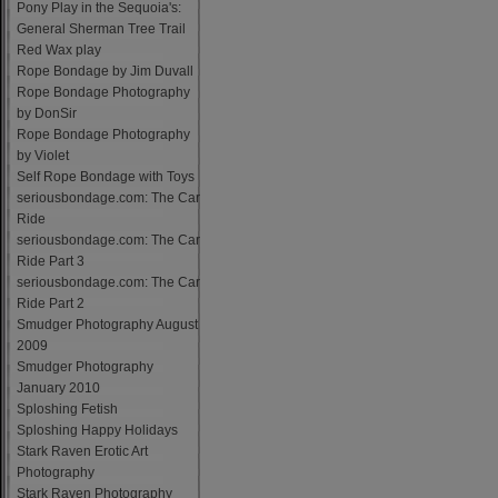
Pony Play in the Sequoia's:
General Sherman Tree Trail
Red Wax play
Rope Bondage by Jim Duvall
Rope Bondage Photography
by DonSir
Rope Bondage Photography
by Violet
Self Rope Bondage with Toys
seriousbondage.com: The Car
Ride
seriousbondage.com: The Car
Ride Part 3
seriousbondage.com: The Car
Ride Part 2
Smudger Photography August
2009
Smudger Photography
January 2010
Sploshing Fetish
Sploshing Happy Holidays
Stark Raven Erotic Art
Photography
Stark Raven Photography