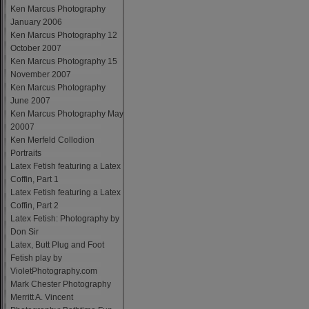
Ken Marcus Photography
January 2006
Ken Marcus Photography 12
October 2007
Ken Marcus Photography 15
November 2007
Ken Marcus Photography
June 2007
Ken Marcus Photography May
20007
Ken Merfeld Collodion
Portraits
Latex Fetish featuring a Latex
Coffin, Part 1
Latex Fetish featuring a Latex
Coffin, Part 2
Latex Fetish: Photography by
Don Sir
Latex, Butt Plug and Foot
Fetish play by
VioletPhotography.com
Mark Chester Photography
Merritt A. Vincent