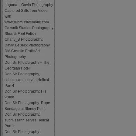
Laguna – Gavin Photography
Captured Stills from Video
with
www.submissivemolie.com
Catwalk Studios Photography:
Shoe & Foot Fetish
Charly_B Photography:
David LeBeck Photography
DM Gremlin Erotic Art
Photography
Don Sir Photography – The
Georgian Hotel
Don Sir Photography,
submissann serves Hellcat.
Part 4
Don Sir Photography: His
vision
Don Sir Photography: Rope
Bondage at Stoney Point
Don Sir Photography:
submissann serves Hellcat
Part 1
Don Sir Photography: