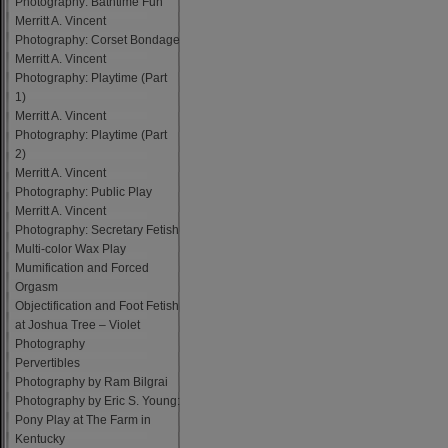
Photography: Bathtime Fun
Merritt A. Vincent
Photography: Corset Bondage
Merritt A. Vincent
Photography: Playtime (Part
1)
Merritt A. Vincent
Photography: Playtime (Part
2)
Merritt A. Vincent
Photography: Public Play
Merritt A. Vincent
Photography: Secretary Fetish
Multi-color Wax Play
Mumification and Forced
Orgasm
Objectification and Foot Fetish
at Joshua Tree – Violet
Photography
Pervertibles
Photography by Ram Bilgrai
Photography by Eric S. Young:
Pony Play at The Farm in
Kentucky