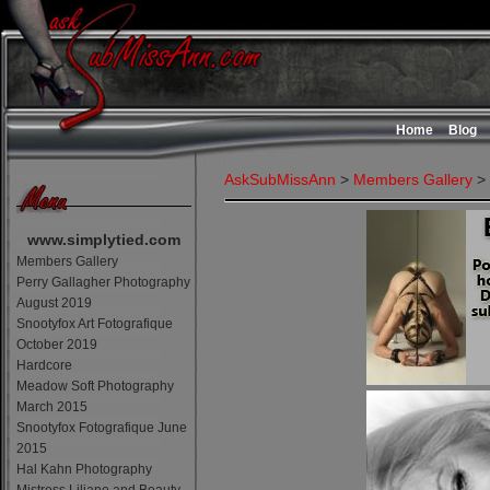
Home
Blog
AskSubMissAnn
>
Members Gallery
>
www.simplytied.com
Members Gallery
Perry Gallagher Photography
August 2019
Snootyfox Art Fotografique
October 2019
Hardcore
Meadow Soft Photography
March 2015
Snootyfox Fotografique June
2015
Hal Kahn Photography