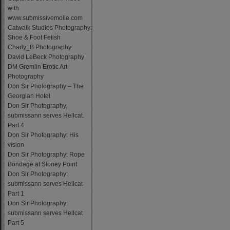
with
www.submissivemolie.com
Catwalk Studios Photography:
Shoe & Foot Fetish
Charly_B Photography:
David LeBeck Photography
DM Gremlin Erotic Art
Photography
Don Sir Photography – The
Georgian Hotel
Don Sir Photography,
submissann serves Hellcat.
Part 4
Don Sir Photography: His
vision
Don Sir Photography: Rope
Bondage at Stoney Point
Don Sir Photography:
submissann serves Hellcat
Part 1
Don Sir Photography:
submissann serves Hellcat
Part 5