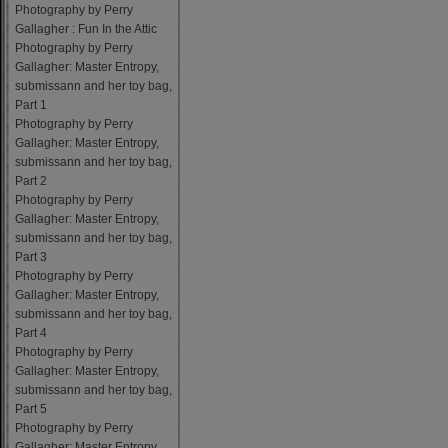
Photography by Perry
Gallagher : Fun In the Attic
Photography by Perry
Gallagher: Master Entropy,
submissann and her toy bag,
Part 1
Photography by Perry
Gallagher: Master Entropy,
submissann and her toy bag,
Part 2
Photography by Perry
Gallagher: Master Entropy,
submissann and her toy bag,
Part 3
Photography by Perry
Gallagher: Master Entropy,
submissann and her toy bag,
Part 4
Photography by Perry
Gallagher: Master Entropy,
submissann and her toy bag,
Part 5
Photography by Perry
Gallagher: Master Entropy,