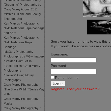
Mistress Liliane and Beauty
"Grooming" Photography by
Craig Morey August 2011
Mistress Liliane and Beauty
Extended Set
Ken Marcus Photography:
Nikki Nefarious Tape bondage
and S&m
Ken Marcus Photography:
Sorry you have no rights to view this 
Nikki Nefarious Rope
If you would like access please contribu
Bondage
iMaGery Photography
Username:
Photography by MG – Imagery
"Braided Hair" Fetish
Password:
"Book Erotica" Craig Morey
Photography
"Flowers" Craig Morey
Remember me
Photography
Craig Morey Photography:
Register
Lost your password?
“The Slave WithIn” Series May
2007
Craig Morey Photography:
Masks
Craig Morey Photography: ”