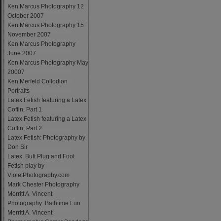
Ken Marcus Photography 12
October 2007
Ken Marcus Photography 15
November 2007
Ken Marcus Photography
June 2007
Ken Marcus Photography May
20007
Ken Merfeld Collodion
Portraits
Latex Fetish featuring a Latex
Coffin, Part 1
Latex Fetish featuring a Latex
Coffin, Part 2
Latex Fetish: Photography by
Don Sir
Latex, Butt Plug and Foot
Fetish play by
VioletPhotography.com
Mark Chester Photography
Merritt A. Vincent
Photography: Bathtime Fun
Merritt A. Vincent