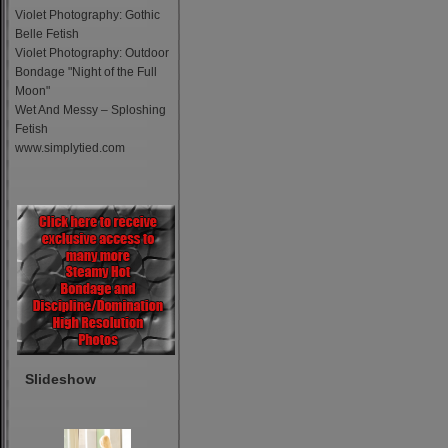
Violet Photography: Gothic
Belle Fetish
Violet Photography: Outdoor
Bondage "Night of the Full
Moon"
Wet And Messy – Sploshing
Fetish
www.simplytied.com
Slideshow