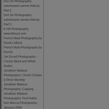
Don Sir Photography:
submissann serves Hellcat,
Part 2
Don Sir Photography:
submissann serves Hellcat,
Part 3
E Hill Photography
www.68soul.com
French Maid Photography by
David LeBeck
French Maid Photography by
DonSir
Jim Duvall Photography –
Classic Black and White
Nudes
Jonathan Wallace
Photography: Clover Clamps
& Shoe Worship
Jonathan Wallace
Photography: Cupping
Jonathan Wallace
Photography: Foot Fetish
Ken Marcus Photography
January 2006