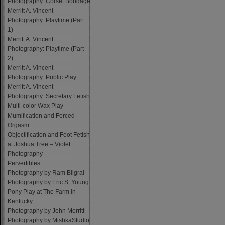
Photography: Corset Bondage
Merritt A. Vincent
Photography: Playtime (Part
1)
Merritt A. Vincent
Photography: Playtime (Part
2)
Merritt A. Vincent
Photography: Public Play
Merritt A. Vincent
Photography: Secretary Fetish
Multi-color Wax Play
Mumification and Forced
Orgasm
Objectification and Foot Fetish
at Joshua Tree – Violet
Photography
Pervertibles
Photography by Ram Bilgrai
Photography by Eric S. Young:
Pony Play at The Farm in
Kentucky
Photography by John Merritt
Photography by MishkaStudio