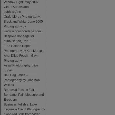
Window Light” May 2007
Claire Adams and
subMissAnn
Craig Morey Photography:
Black and White, June 2005
Photography by
www.seriousbondage.com:
Bespoke Bondage for
subMissAnn, Part 1
"The Golden Rope"
Photography by Ken Marcus
Anal Dildo Fetish – Gavin
Photography
Assaf Photography: b&w
nudes
Ball Gag Fetish –
Photography by Jonathan
Wilkins
Beauty at Folsom Fair
Bondage, Pain/pleasure and
Eroticism
Business Fetish at Lake
Laguna – Gavin Photography
Captured Stills from Video