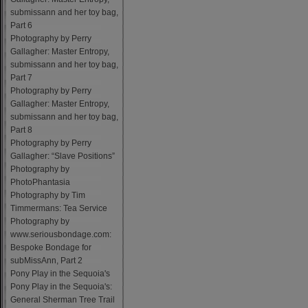
submissann and her toy bag,
Part 6
Photography by Perry
Gallagher: Master Entropy,
submissann and her toy bag,
Part 7
Photography by Perry
Gallagher: Master Entropy,
submissann and her toy bag,
Part 8
Photography by Perry
Gallagher: “Slave Positions”
Photography by
PhotoPhantasia
Photography by Tim
Timmermans: Tea Service
Photography by
www.seriousbondage.com:
Bespoke Bondage for
subMissAnn, Part 2
Pony Play in the Sequoia's
Pony Play in the Sequoia's:
General Sherman Tree Trail