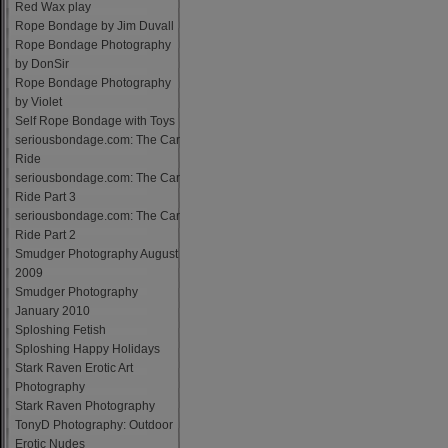
Red Wax play
Rope Bondage by Jim Duvall
Rope Bondage Photography
by DonSir
Rope Bondage Photography
by Violet
Self Rope Bondage with Toys
seriousbondage.com: The Car
Ride
seriousbondage.com: The Car
Ride Part 3
seriousbondage.com: The Car
Ride Part 2
Smudger Photography August
2009
Smudger Photography
January 2010
Sploshing Fetish
Sploshing Happy Holidays
Stark Raven Erotic Art
Photography
Stark Raven Photography
TonyD Photography: Outdoor
Erotic Nudes