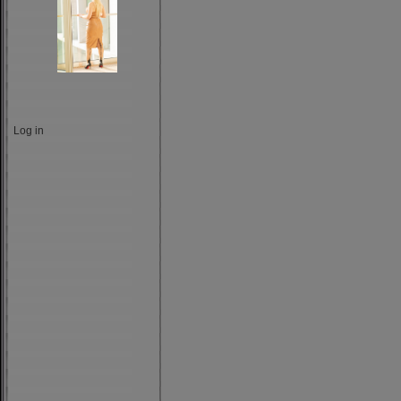
Log in