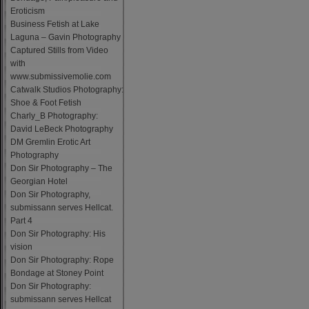
Eroticism
Business Fetish at Lake
Laguna – Gavin Photography
Captured Stills from Video
with
www.submissivemolie.com
Catwalk Studios Photography:
Shoe & Foot Fetish
Charly_B Photography:
David LeBeck Photography
DM Gremlin Erotic Art
Photography
Don Sir Photography – The
Georgian Hotel
Don Sir Photography,
submissann serves Hellcat.
Part 4
Don Sir Photography: His
vision
Don Sir Photography: Rope
Bondage at Stoney Point
Don Sir Photography:
submissann serves Hellcat