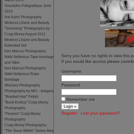
March 2015
Snootyfox Fotografique June
2015
Hal Kahn Photography
Mistress Liliane and Beauty
"Grooming" Photography by
Craig Morey August 2011
Mistress Liliane and Beauty
Extended Set
Ken Marcus Photography:
Sorry you have no rights to view this 
Nikki Nefarious Tape bondage
If you would like access please contribu
and S&m
Ken Marcus Photography:
Username:
Nikki Nefarious Rope
Bondage
Password:
iMaGery Photography
Photography by MG – Imagery
"Braided Hair" Fetish
Remember me
"Book Erotica" Craig Morey
Photography
Register
Lost your password?
"Flowers" Craig Morey
Photography
Craig Morey Photography:
“The Slave WithIn” Series May