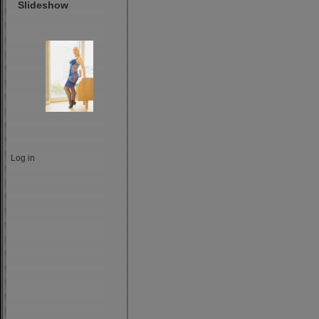
Slideshow
Log in