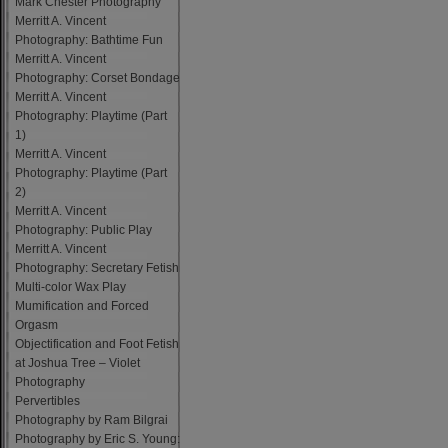
Mark Chester Photography
Merritt A. Vincent
Photography: Bathtime Fun
Merritt A. Vincent
Photography: Corset Bondage
Merritt A. Vincent
Photography: Playtime (Part
1)
Merritt A. Vincent
Photography: Playtime (Part
2)
Merritt A. Vincent
Photography: Public Play
Merritt A. Vincent
Photography: Secretary Fetish
Multi-color Wax Play
Mumification and Forced
Orgasm
Objectification and Foot Fetish
at Joshua Tree – Violet
Photography
Pervertibles
Photography by Ram Bilgrai
Photography by Eric S. Young: