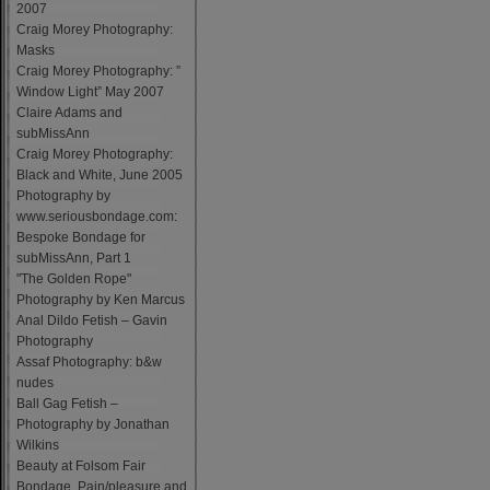
2007
Craig Morey Photography:
Masks
Craig Morey Photography: ”
Window Light” May 2007
Claire Adams and
subMissAnn
Craig Morey Photography:
Black and White, June 2005
Photography by
www.seriousbondage.com:
Bespoke Bondage for
subMissAnn, Part 1
"The Golden Rope"
Photography by Ken Marcus
Anal Dildo Fetish – Gavin
Photography
Assaf Photography: b&w
nudes
Ball Gag Fetish –
Photography by Jonathan
Wilkins
Beauty at Folsom Fair
Bondage, Pain/pleasure and