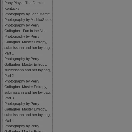
Pony Play at The Farm in
Kentucky
Photography by John Merritt
Photography by MishkaStudio
Photography by Perry
Gallagher : Fun In the Attic
Photography by Perry
Gallagher: Master Entropy,
submissann and her toy bag,
Part 1
Photography by Perry
Gallagher: Master Entropy,
submissann and her toy bag,
Part 2
Photography by Perry
Gallagher: Master Entropy,
submissann and her toy bag,
Part 3
Photography by Perry
Gallagher: Master Entropy,
submissann and her toy bag,
Part 4
Photography by Perry
Gallagher: Master Entropy,