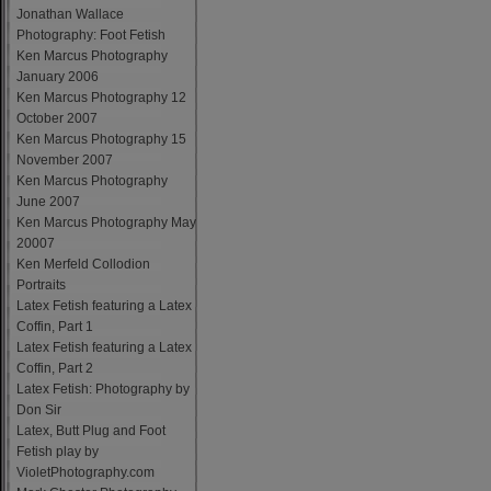
Jonathan Wallace
Photography: Foot Fetish
Ken Marcus Photography
January 2006
Ken Marcus Photography 12
October 2007
Ken Marcus Photography 15
November 2007
Ken Marcus Photography
June 2007
Ken Marcus Photography May
20007
Ken Merfeld Collodion
Portraits
Latex Fetish featuring a Latex
Coffin, Part 1
Latex Fetish featuring a Latex
Coffin, Part 2
Latex Fetish: Photography by
Don Sir
Latex, Butt Plug and Foot
Fetish play by
VioletPhotography.com