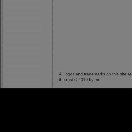
All logos and trademarks on this site a
the rest © 2010 by me.