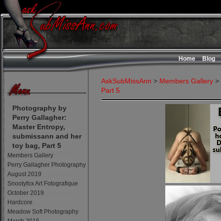
Home
Blog
AskSubMissAnn
>
Members Gallery
>
Part 5
Photography by
Perry Gallagher:
Master Entropy,
submissann and her
toy bag, Part 5
Members Gallery
Perry Gallagher Photography
August 2019
Snootyfox Art Fotografique
October 2019
Hardcore
Meadow Soft Photography