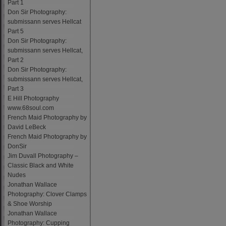
Part 1
Don Sir Photography:
submissann serves Hellcat
Part 5
Don Sir Photography:
submissann serves Hellcat,
Part 2
Don Sir Photography:
submissann serves Hellcat,
Part 3
E Hill Photography
www.68soul.com
French Maid Photography by
David LeBeck
French Maid Photography by
DonSir
Jim Duvall Photography –
Classic Black and White
Nudes
Jonathan Wallace
Photography: Clover Clamps
& Shoe Worship
Jonathan Wallace
Photography: Cupping