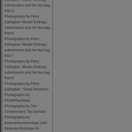
submissann and her toy bag,
Part 5
Photography by Perry
Gallagher: Master Entropy,
submissann and her toy bag,
Part 6
Photography by Perry
Gallagher: Master Entropy,
submissann and her toy bag,
Part 7
Photography by Perry
Gallagher: Master Entropy,
submissann and her toy bag,
Part 8
Photography by Perry
Gallagher: “Slave Positions”
Photography by
PhotoPhantasia
Photography by Tim
Timmermans: Tea Service
Photography by
www.seriousbondage.com:
Bespoke Bondage for