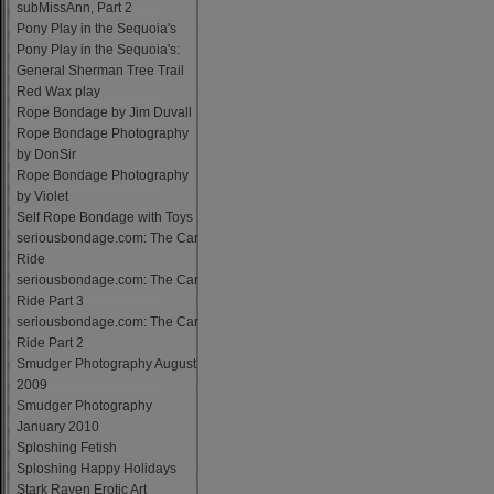
subMissAnn, Part 2
Pony Play in the Sequoia's
Pony Play in the Sequoia's:
General Sherman Tree Trail
Red Wax play
Rope Bondage by Jim Duvall
Rope Bondage Photography
by DonSir
Rope Bondage Photography
by Violet
Self Rope Bondage with Toys
seriousbondage.com: The Car
Ride
seriousbondage.com: The Car
Ride Part 3
seriousbondage.com: The Car
Ride Part 2
Smudger Photography August
2009
Smudger Photography
January 2010
Sploshing Fetish
Sploshing Happy Holidays
Stark Raven Erotic Art