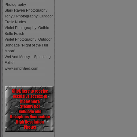
Photography
Stark Raven Photography
TonyD Photography: Outdoor
Erotic Nudes
Violet Photography: Gothic
Belle Fetish
Violet Photography: Outdoor
Bondage "Night of the Full
Moon"
Wet And Messy – Sploshing
Fetish
www.simplytied.com